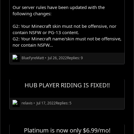
Our server rules have been updated with the
following changes:
G2: Your Minecraft skin must not be offensive, nor
contain NSFW or PG-13 content.
G2: Your Minecraft name/skin must not be offensive,
nor contain NSFW...
BlueFyreMatt
•
Jul 26, 2022
Replies: 9
HUB PLAYER RIDING IS FIXED!!
relavis
•
Jul 17, 2022
Replies: 5
Platinum is now only $6.99/mo!