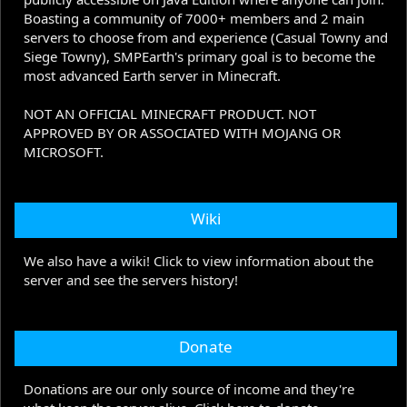
Boasting a community of 7000+ members and 2 main
servers to choose from and experience (Casual Towny and
Siege Towny), SMPEarth's primary goal is to become the
most advanced Earth server in Minecraft.
NOT AN OFFICIAL MINECRAFT PRODUCT. NOT
APPROVED BY OR ASSOCIATED WITH MOJANG OR
MICROSOFT.
Wiki
We also have a wiki! Click to view information about the
server and see the servers history!
Donate
Donations are our only source of income and they're