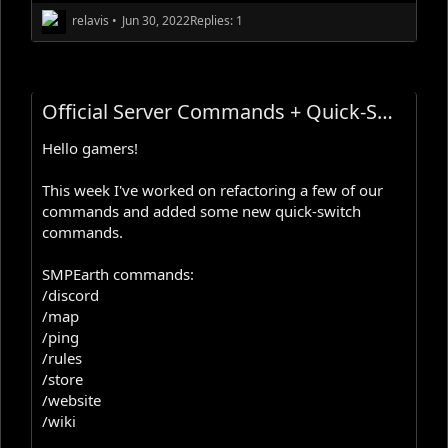
relavis
•
Jun 30, 2022
Replies: 1
Official Server Commands + Quick-Switch Commands Update
Hello gamers!
This week I've worked on refactoring a few of our
commands and added some new quick-switch
commands.
SMPEarth commands:
/discord
/map
/ping
/rules
/store
/website
/wiki