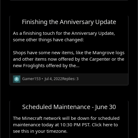
Finishing the Anniversary Update
As a finishing touch for the Anniversary Update,
some other things have changed:
Shops have some new items, like the Mangrove logs
and other items now offered by the Carpenter or the
new Froglights offered by the...
Gamer153
•
Jul 4, 2022
Replies: 3
Scheduled Maintenance - June 30
The Minecraft network will be down for scheduled
maintenance today at 10:30 PM PST. Click here to
see this in your timezone.