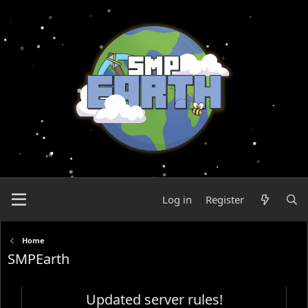
Log in
Register
Home
SMPEarth
Updated server rules!