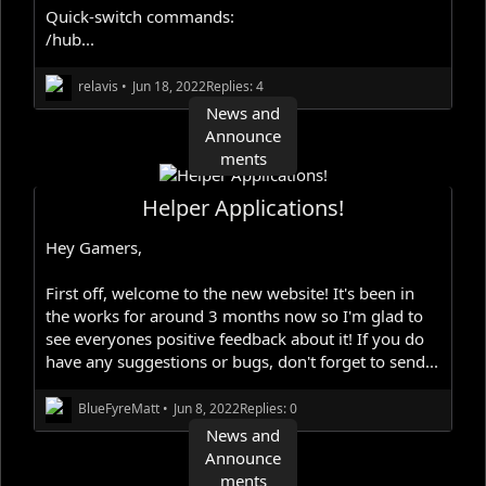
Quick-switch commands:
/hub...
relavis
•
Jun 18, 2022
Replies: 4
News and
Announce
ments
Helper Applications!
Hey Gamers,
First off, welcome to the new website! It's been in
the works for around 3 months now so I'm glad to
see everyones positive feedback about it! If you do
have any suggestions or bugs, don't forget to send...
BlueFyreMatt
•
Jun 8, 2022
Replies: 0
News and
Announce
ments