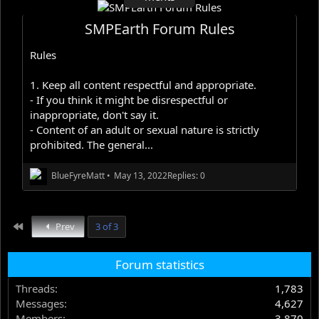
SMPEarth Forum Rules
Rules
1. Keep all content respectful and appropriate.
- If you think it might be disrespectful or
inappropriate, don't say it.
- Content of an adult or sexual nature is strictly
prohibited. The general...
BlueFyreMatt
•
May 13, 2022
Replies: 0
First
Prev
3 of 3
Forum statistics
Threads
1,783
Messages
4,627
Members
3,870