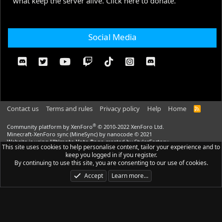
what keep the server alive. Click here to donate.
Social Media
Contact us
Terms and rules
Privacy policy
Help
Home
R
S
S
®
Community platform by XenForo
© 2010-2022 XenForo Ltd.
Minecraft-XenForo sync (MineSync) by nanocode
© 2021
Website is using
Ultimate Vote Page
created by StylesFactory
This site uses cookies to help personalise content, tailor your experience and to
Website is using
Ultimate Custom Nodes
created by StylesFactory |
Media
keep you logged in if you register.
embeds via s9e/MediaSites
By continuing to use this site, you are consenting to our use of cookies.
CraftStyle
theme made by
StylesFactory.pl
Accept
Learn more…