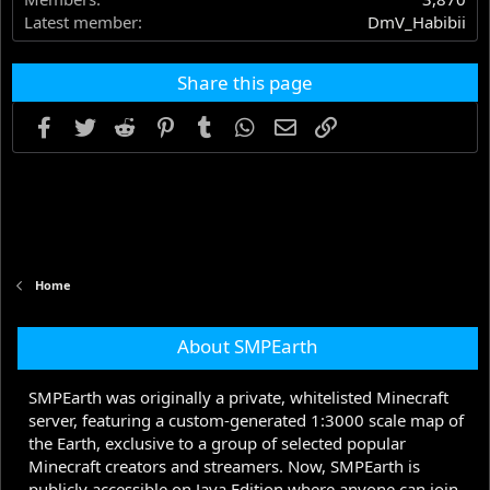
Latest member
DmV_Habibii
Share this page
Facebook
Twitter
Reddit
Pinterest
Tumblr
WhatsApp
Email
Link
Home
About SMPEarth
SMPEarth was originally a private, whitelisted Minecraft
server, featuring a custom-generated 1:3000 scale map of
the Earth, exclusive to a group of selected popular
Minecraft creators and streamers. Now, SMPEarth is
publicly accessible on Java Edition where anyone can join.