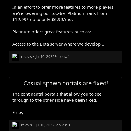
In an effort to offer more features to more players,
we're lowering our top-tier Platinum rank from
$12.99/mo to only $6.99/mo.
Platinum offers great features, such as:
Access to the Beta server where we develop...
relavis
•
Jul 10, 2022
Replies: 1
Casual spawn portals are fixed!
The continental portals that allow you to see
through to the other side have been fixed.
Enjoy!
relavis
•
Jul 10, 2022
Replies: 0