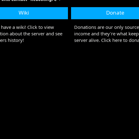
Wiki
Donate
have a wiki! Click to view
Donations are our only source
tion about the server and see
income and they're what keep
ers history!
server alive. Click here to dona