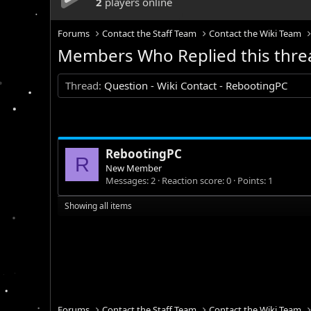
2
players online
Forums
Contact the Staff Team
Contact the Wiki Team
Members Who Replied this thre
Thread
Question - Wiki Contact - RebootingPC
RebootingPC
R
New Member
Messages
2
Reaction score
0
Points
1
Showing all items
Forums
Contact the Staff Team
Contact the Wiki Team