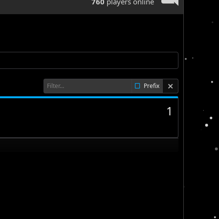
760
players online
Prefix
1