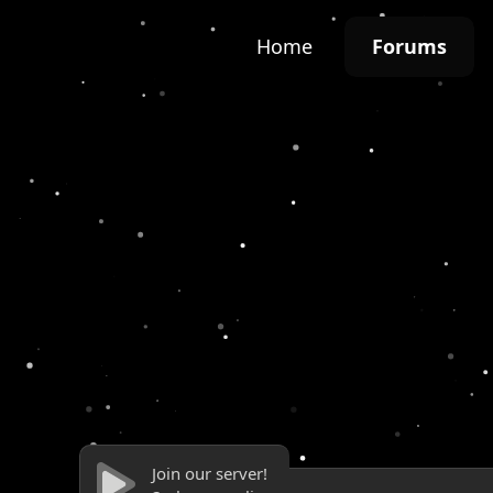
Home
Forums
Join our server!