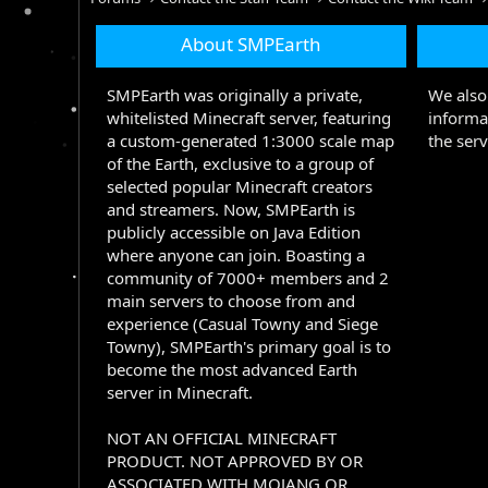
About SMPEarth
SMPEarth was originally a private,
We also 
whitelisted Minecraft server, featuring
informa
a custom-generated 1:3000 scale map
the serv
of the Earth, exclusive to a group of
selected popular Minecraft creators
and streamers. Now, SMPEarth is
publicly accessible on Java Edition
where anyone can join. Boasting a
community of 7000+ members and 2
main servers to choose from and
experience (Casual Towny and Siege
Towny), SMPEarth's primary goal is to
become the most advanced Earth
server in Minecraft.
NOT AN OFFICIAL MINECRAFT
PRODUCT. NOT APPROVED BY OR
ASSOCIATED WITH MOJANG OR