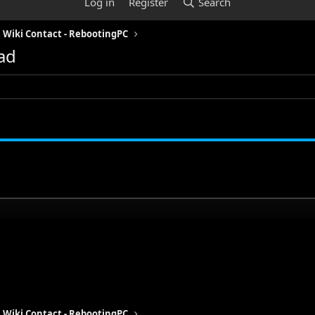
Log in
Register
Search
Wiki Contact - RebootingPC
ad
Wiki Contact - RebootingPC