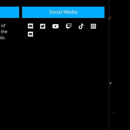
Social Media
 of
 the
te.