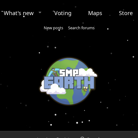
What's new
Voting
Maps
Store
New posts
Search forums