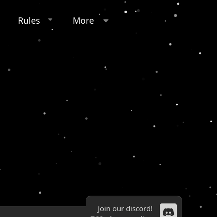
Rules
More
Join our discord!