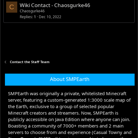
Wiki Contact - Chaosgurke46
C
Chaosgurke46
Replies
1
Dec 10, 2022
Contact the Staff Team
About SMPEarth
SMPEarth was originally a private, whitelisted Minecraft
server, featuring a custom-generated 1:3000 scale map of
the Earth, exclusive to a group of selected popular
Minecraft creators and streamers. Now, SMPEarth is
publicly accessible on Java Edition where anyone can join.
Boasting a community of 7000+ members and 2 main
servers to choose from and experience (Casual Towny and