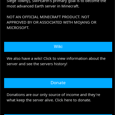
Siege Towny), SMPEarth's primary goal is to become the
most advanced Earth server in Minecraft.
NOT AN OFFICIAL MINECRAFT PRODUCT. NOT
APPROVED BY OR ASSOCIATED WITH MOJANG OR
MICROSOFT.
Wiki
We also have a wiki! Click to view information about the
server and see the servers history!
Donate
Donations are our only source of income and they're
what keep the server alive. Click here to donate.