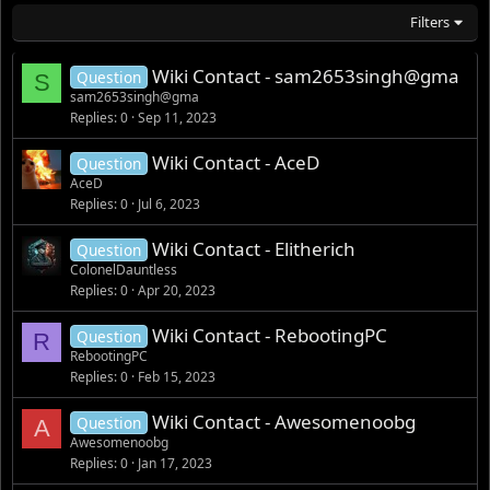
Filters
Wiki Contact - sam2653singh@gma
Question
S
sam2653singh@gma
Replies
0
Sep 11, 2023
Wiki Contact - AceD
Question
AceD
Replies
0
Jul 6, 2023
Wiki Contact - Elitherich
Question
ColonelDauntless
Replies
0
Apr 20, 2023
Wiki Contact - RebootingPC
Question
R
RebootingPC
Replies
0
Feb 15, 2023
Wiki Contact - Awesomenoobg
Question
A
Awesomenoobg
Replies
0
Jan 17, 2023