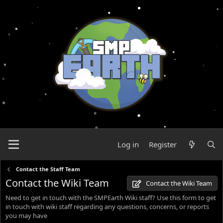
Log in
Register
Contact the Staff Team
Contact the Wiki Team
Contact the Wiki Team
Need to get in touch with the SMPEarth Wiki staff? Use this form to get
in touch with wiki staff regarding any questions, concerns, or reports
you may have