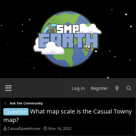
Log in
Register
Ask the Community
What map scale is the Casual Towny
Question
map?
T
S
CasualSpeedruner
Nov 16, 2022
h
t