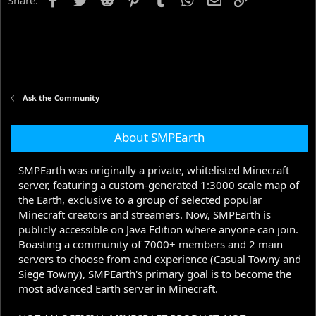
Share:
Ask the Community
About SMPEarth
SMPEarth was originally a private, whitelisted Minecraft
server, featuring a custom-generated 1:3000 scale map of
the Earth, exclusive to a group of selected popular
Minecraft creators and streamers. Now, SMPEarth is
publicly accessible on Java Edition where anyone can join.
Boasting a community of 7000+ members and 2 main
servers to choose from and experience (Casual Towny and
Siege Towny), SMPEarth's primary goal is to become the
most advanced Earth server in Minecraft.