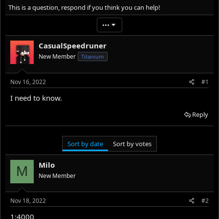
r
a
This is a question, respond if you think you can help!
e
r
a
t
•••
d
d
s
a
CasualSpeedruner
t
t
New Member
Titanium
a
e
r
t
Nov 16, 2022
#1
e
r
I need to know.
Reply
Sort by date
Sort by votes
Milo
M
New Member
Nov 18, 2022
#2
1:4000