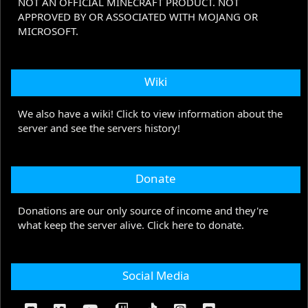
NOT AN OFFICIAL MINECRAFT PRODUCT. NOT
APPROVED BY OR ASSOCIATED WITH MOJANG OR
MICROSOFT.
Wiki
We also have a wiki! Click to view information about the
server and see the servers history!
Donate
Donations are our only source of income and they're
what keep the server alive. Click here to donate.
Social Media