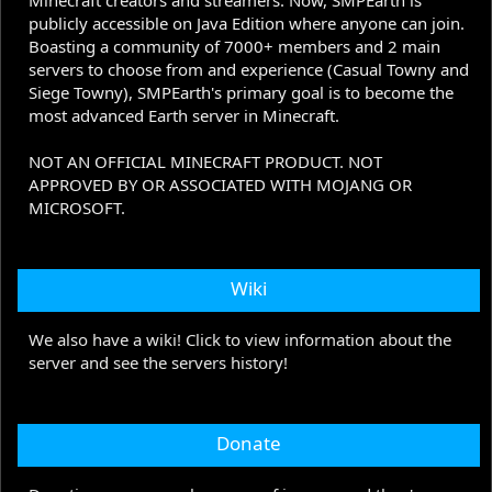
Minecraft creators and streamers. Now, SMPEarth is
publicly accessible on Java Edition where anyone can join.
Boasting a community of 7000+ members and 2 main
servers to choose from and experience (Casual Towny and
Siege Towny), SMPEarth's primary goal is to become the
most advanced Earth server in Minecraft.
NOT AN OFFICIAL MINECRAFT PRODUCT. NOT
APPROVED BY OR ASSOCIATED WITH MOJANG OR
MICROSOFT.
Wiki
We also have a wiki! Click to view information about the
server and see the servers history!
Donate