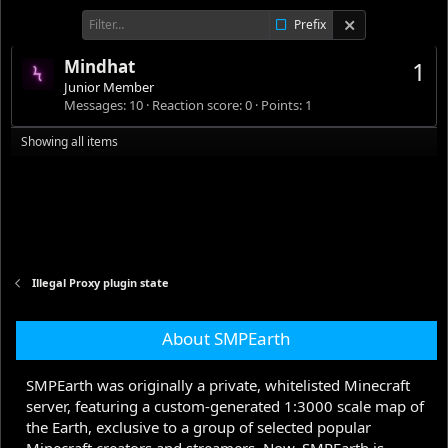
Prefix
Mindhat
1
Junior Member
Messages
10
Reaction score
0
Points
1
Showing all items
Illegal Proxy plugin state
About SMPEarth
SMPEarth was originally a private, whitelisted Minecraft
server, featuring a custom-generated 1:3000 scale map of
the Earth, exclusive to a group of selected popular