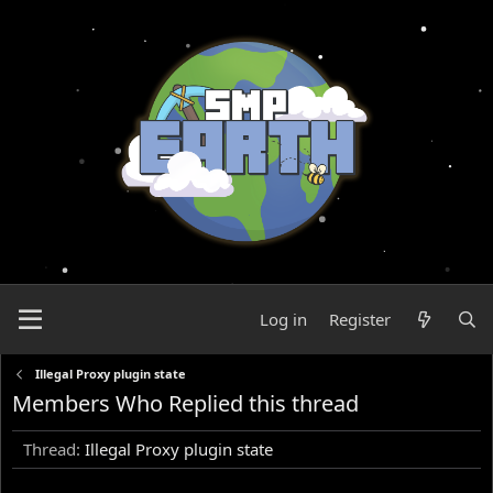
Log in
Register
Illegal Proxy plugin state
Members Who Replied this thread
Thread
Illegal Proxy plugin state