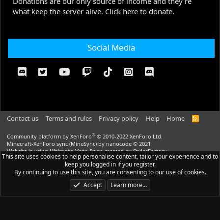
Donations are our only source of income and they're
what keep the server alive. Click here to donate.
Social Media
Contact us
Terms and rules
Privacy policy
Help
Home
R
S
S
®
Community platform by XenForo
© 2010-2022 XenForo Ltd.
Minecraft-XenForo sync (MineSync) by nanocode
© 2021
Website is using
Ultimate Vote Page
created by StylesFactory
This site uses cookies to help personalise content, tailor your experience and to
Website is using
Ultimate Custom Nodes
created by StylesFactory |
Media
keep you logged in if you register.
embeds via s9e/MediaSites
By continuing to use this site, you are consenting to our use of cookies.
CraftStyle
theme made by
StylesFactory.pl
Accept
Learn more…